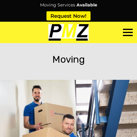
Moving Services
Available
Request Now!
Moving