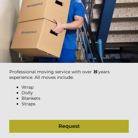
Professional moving service with over
15
years
experience. All moves include:
Wrap
Dolly
Blankets
Straps
Request