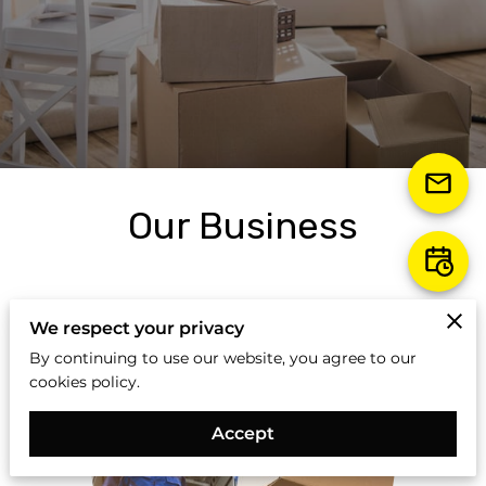
Our Business
We respect your privacy
By continuing to use our website, you agree to our
cookies policy.
Accept