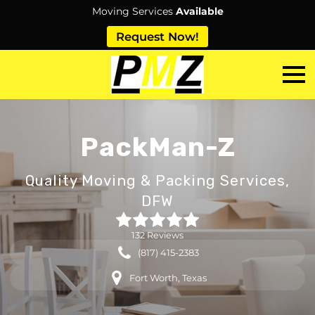
Moving Services
Available
Request Now!
PackMan-Z
Quality Moving & Packing Services,
DFW
132 Reviews
(817) 415-2383
Fort Worth, Texas